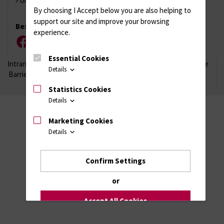
Universität Rostock
By choosing I Accept below you are also helping to
support our site and improve your browsing
Besuchen Sie uns
experience.
Facebook
Instagram
YouTube
LinkedIn
Xing
Essential Cookies
Intranet
Login (für Studenten)
Impressum
Datenschutzhinweise
Details
Barrierefreiheit
Statistics Cookies
Details
Marketing Cookies
Details
Confirm Settings
or
Accept All Cookies