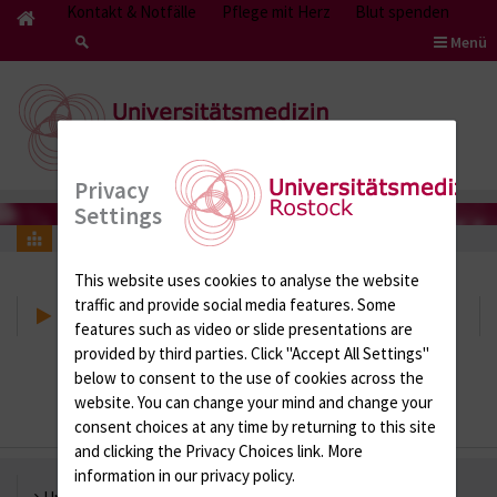
Kontakt & Notfälle
Pflege mit Herz
Blut spenden
Menü
Privacy
Settings
Research Networks
This website uses cookies to analyse the website
traffic and provide social media features. Some
Research Networks
features such as video or slide presentations are
provided by third parties. Click "Accept All Settings"
below to consent to the use of cookies across the
website. You can change your mind and change your
consent choices at any time by returning to this site
and clicking the Privacy Choices link. More
information in our privacy policy.